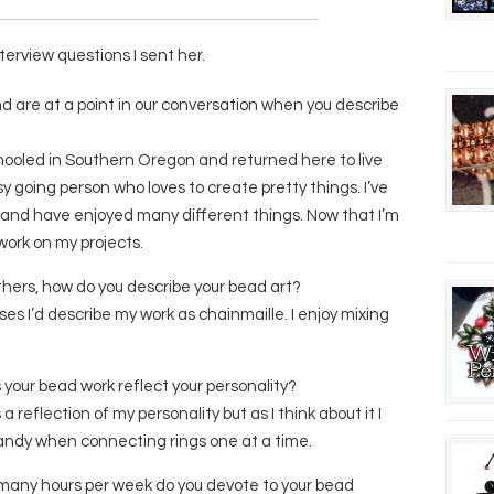
terview questions I sent her.
and are at a point in our conversation when you describe
chooled in Southern Oregon and returned here to live
y going person who loves to create pretty things. I’ve
 and have enjoyed many different things. Now that I’m
 work on my projects.
others, how do you describe your bead art?
sses I’d describe my work as chainmaille. I enjoy mixing
s your bead work reflect your personality?
a reflection of my personality but as I think about it I
ndy when connecting rings one at a time.
 many hours per week do you devote to your bead