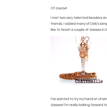
Of course!
I met two very talented beaders o
friends. I added many of Deb’s lam
like to teach a couple of classes i
I’ve wanted to try my hand at chainm
classes! I’m really looking forward t