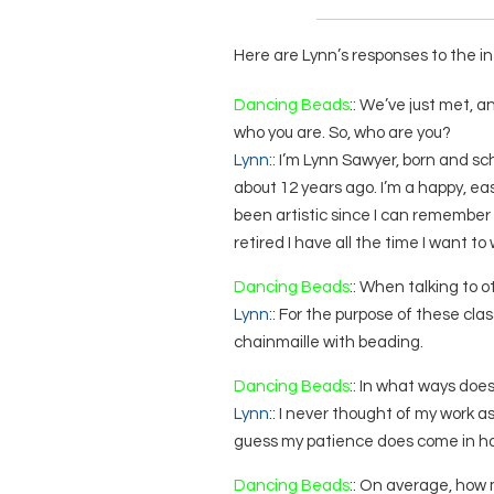
Here are Lynn’s responses to the in
Dancing Beads
:: We’ve just met, 
who you are. So, who are you?
Lynn
:: I’m Lynn Sawyer, born and s
about 12 years ago. I’m a happy, eas
been artistic since I can remember
retired I have all the time I want to
Dancing Beads
:: When talking to 
Lynn
:: For the purpose of these cla
chainmaille with beading.
Dancing Beads
:: In what ways doe
Lynn
:: I never thought of my work as 
guess my patience does come in ha
Dancing Beads
:: On average, how