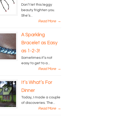
Don’t let this leggy
beauty frighten you.
She’s...
Read More
→
A Sparkling
Bracelet as Easy
as 1-2-3!
Sometimes it’s not
easy to get to a...
Read More
→
It’s What’s For
Dinner
Today, I made a couple
of discoveries. The...
Read More
→