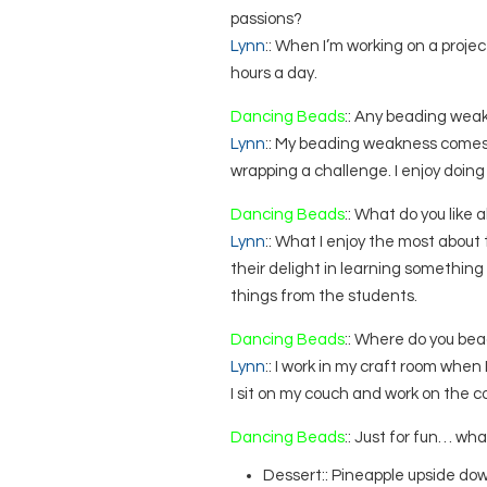
passions?
Lynn
:: When I’m working on a project 
hours a day.
Dancing Beads
:: Any beading wea
Lynn
:: My beading weakness comes 
wrapping a challenge. I enjoy doing i
Dancing Beads
:: What do you like
Lynn
:: What I enjoy the most abou
their delight in learning something 
things from the students.
Dancing Beads
:: Where do you bea
Lynn
:: I work in my craft room when
I sit on my couch and work on the c
Dancing Beads
:: Just for fun… wha
Dessert:: Pineapple upside do