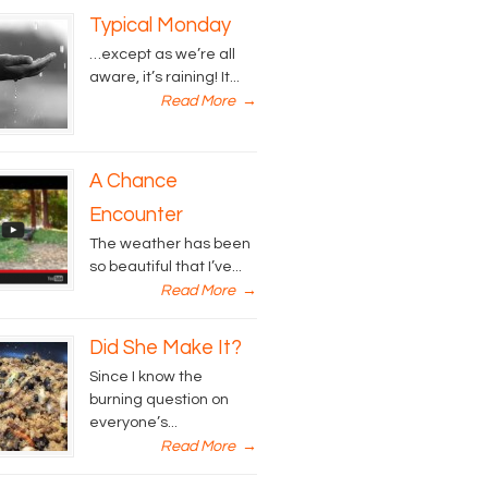
Typical Monday
…except as we’re all
aware, it’s raining! It...
Read More
→
A Chance
Encounter
The weather has been
so beautiful that I’ve...
Read More
→
Did She Make It?
Since I know the
burning question on
everyone’s...
Read More
→