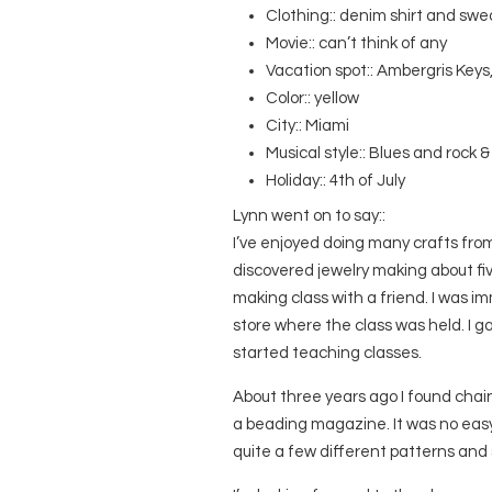
Clothing:: denim shirt and sw
Movie:: can’t think of any
Vacation spot:: Ambergris Keys,
Color:: yellow
City:: Miami
Musical style:: Blues and rock & 
Holiday:: 4th of July
Lynn went on to say::
I’ve enjoyed doing many crafts from 
discovered jewelry making about fi
making class with a friend. I was i
store where the class was held. I 
started teaching classes.
About three years ago I found chain
a beading magazine. It was no easy ta
quite a few different patterns and