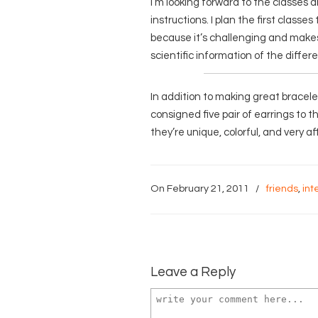
I’m looking forward to the classes a
instructions. I plan the first classe
because it’s challenging and makes 
scientific information of the differe
In addition to making great bracel
consigned five pair of earrings to 
they’re unique, colorful, and very af
On February 21, 2011
/
friends
,
int
Leave a Reply