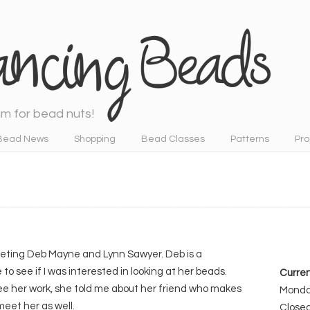
m for bead nuts!
Bead News
Shopping
Bead Classes
Patterns
Pro
meeting Deb Mayne and Lynn Sawyer. Deb is a
 see if I was interested in looking at her beads.
Curren
see her work, she told me about her friend who makes
Monday
 meet her as well.
Close