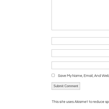
Save My Name, Email, And Webs
This site uses Akismet to reduce s