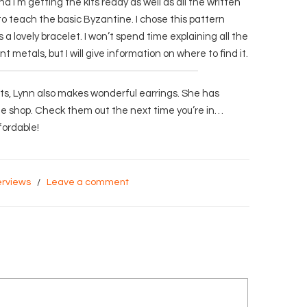
nd I’m getting the kits ready as well as all the written
s to teach the basic Byzantine. I chose this pattern
a lovely bracelet. I won’t spend time explaining all the
nt metals, but I will give information on where to find it.
ets, Lynn also makes wonderful earrings. She has
the shop. Check them out the next time you’re in…
fordable!
erviews
/
Leave a comment