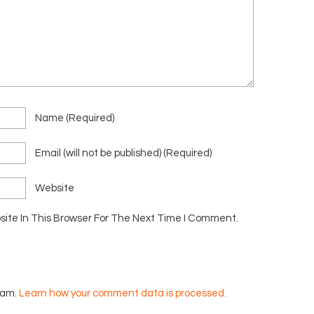
Name
(required)
Email
(will not be published)
(required)
Website
ite In This Browser For The Next Time I Comment.
pam.
Learn how your comment data is processed.