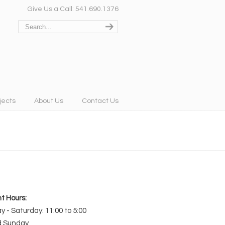
Give Us a Call: 541.690.1376
jects
About Us
Contact Us
t Hours:
 - Saturday: 11:00 to 5:00
d Sunday