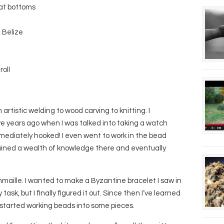
eat bottoms
 Belize
roll
artistic welding to wood carving to knitting. I
ve years ago when I was talked into taking a watch
mmediately hooked! I even went to work in the bead
gained a wealth of knowledge there and eventually
maille. I wanted to make a Byzantine bracelet I saw in
sk, but I finally figured it out. Since then I’ve learned
 started working beads into some pieces.