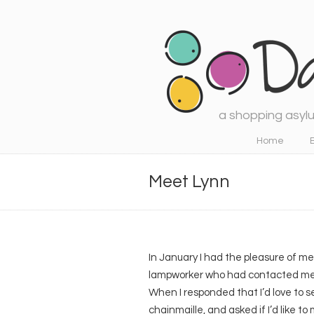
a shopping asylu
Navigation
Home
Meet Lynn
In January I had the pleasure of 
lampworker who had contacted me to
When I responded that I’d love to 
chainmaille, and asked if I’d like to