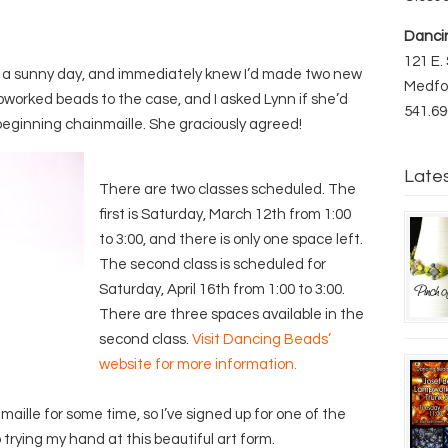
Danci
121 E. 
n a sunny day, and immediately knew I’d made two new
Medfo
pworked beads to the case, and I asked Lynn if she’d
541.69
n beginning chainmaille. She graciously agreed!
Late
There are two classes scheduled. The
first is Saturday, March 12th from 1:00
to 3:00, and there is only one space left.
The second class is scheduled for
Saturday, April 16th from 1:00 to 3:00.
There are three spaces available in the
second class.
Visit Dancing Beads’
website for more information.
aille for some time, so I’ve signed up for one of the
o trying my hand at this beautiful art form.