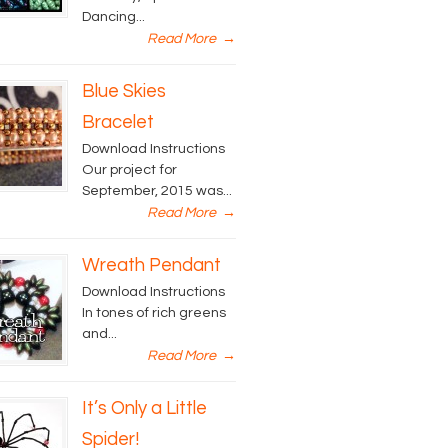
Dancing...
Read More
→
Blue Skies
Bracelet
Download Instructions
Our project for
September, 2015 was...
Read More
→
Wreath Pendant
Download Instructions
In tones of rich greens
and...
Read More
→
It’s Only a Little
Spider!