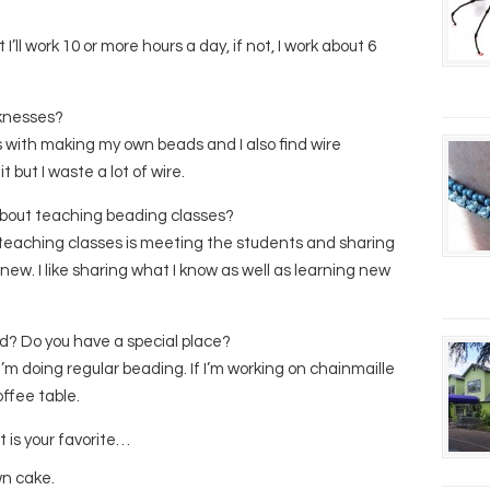
I’ll work 10 or more hours a day, if not, I work about 6
knesses?
with making my own beads and I also find wire
t but I waste a lot of wire.
 about teaching beading classes?
t teaching classes is meeting the students and sharing
new. I like sharing what I know as well as learning new
d? Do you have a special place?
 I’m doing regular beading. If I’m working on chainmaille
offee table.
t is your favorite…
wn cake.