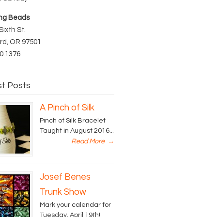
ng Beads
Sixth St.
rd, OR 97501
0.1376
st Posts
A Pinch of Silk
Pinch of Silk Bracelet
Taught in August 2016...
Read More
→
Josef Benes
Trunk Show
Mark your calendar for
Tuesday, April 19th!