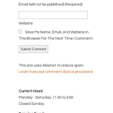
Email
(will not be published)
(required)
Website
Save My Name, Email, And Website In
This Browser For The Next Time I Comment.
This site uses Akismet to reduce spam.
Learn how your comment data is processed.
Current Hours:
Monday - Saturday: 11:00 to 5:00
Closed Sunday