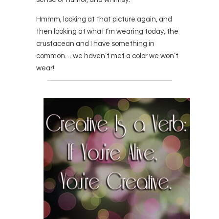
Hmmm, looking at that picture again, and
then looking at what I’m wearing today, the
crustacean and I have something in
common… we haven’t met a color we won’t
wear!