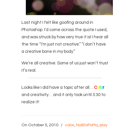
Last night I felt like goofing around in
Photoshop. I’d come across the quote I used,
and was struck by how very true it is! I hear all
the time “I’m just not creative.” “I don’t have
a creative bone in my body.”
We’re all creative. Some of us just won’t trust
it’s real.
Looks like I did have a topic after all…
C
o
l
o
r
and creativity… and it only took until 3:30 to
realize it!
On October 5, 2010
/
color
,
NaBloPoMo
,
play