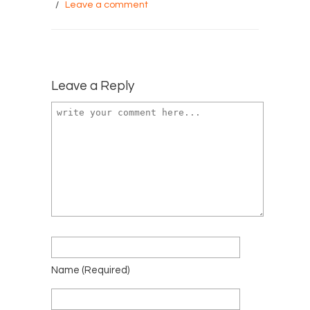
/
Leave a comment
Leave a Reply
Name
(required)