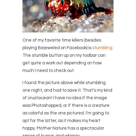
One of my favorite time killers (besides
playing Bejeweled on Facebook) is
stumbling.
The stumble button up on my toolbar can
get quite a work out depending on how
much I need to check out.
I found the picture above while stumbling
one night, and had to save it. That’s my kind
of crustacean! I have no idea if the image
was Photoshopped, or if there is a creature
as colorful as the one pictured. I’m going to
opt for the latter, as it makes my heart
happy. Mother Nature has a spectacular
sense of humor, and whimsy.