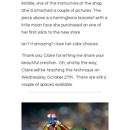
Kimble, one of the instructors at the shop.
She’d attached a couple of pictures. The
piece above is a herringbone bracelet with a
little moon face she purchased on one of
her first visits to the new store.
Isn’t it amazing? I love her color choices.
Thank you, Claire for letting me share your
beautiful creation. Oh, and by the way,
Claire will be teaching this technique on
Wednesday, October 27th. There are still a
couple of spaces available.