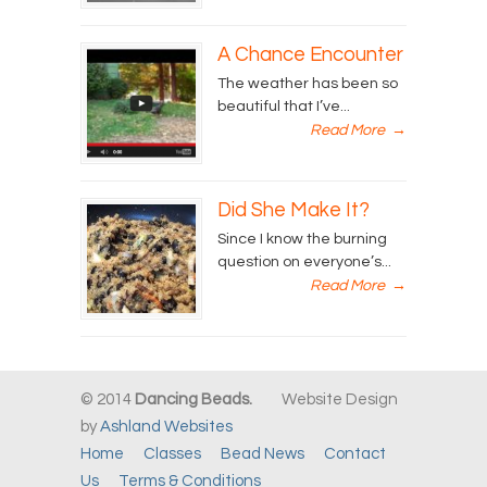
A Chance Encounter
The weather has been so
beautiful that I’ve...
Read More
→
Did She Make It?
Since I know the burning
question on everyone’s...
Read More
→
© 2014
Dancing Beads.
Website Design
by
Ashland Websites
Home
Classes
Bead News
Contact
Us
Terms & Conditions