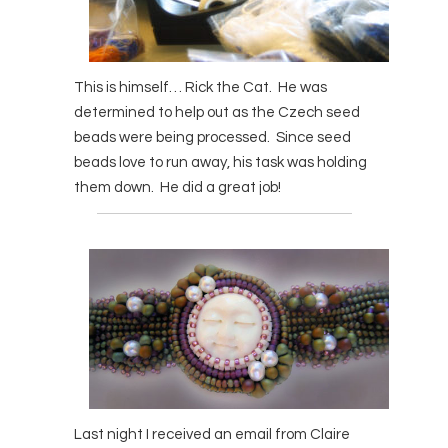
This is himself… Rick the Cat. He was
determined to help out as the Czech seed
beads were being processed. Since seed
beads love to run away, his task was holding
them down. He did a great job!
Last night I received an email from Claire