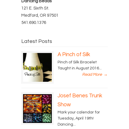
Dancing Beads
121 E. Sixth St.
Medford, OR 97501
541.690.1376
Latest Posts
A Pinch of Silk
Pinch of Silk Bracelet
Taught in August 2016...
Read More
→
Josef Benes Trunk
Show
Mark your calendar for
Tuesday, April 19th!
Dancing...