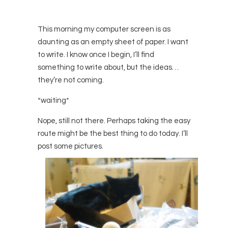
This morning my computer screen is as
daunting as an empty sheet of paper. I want
to write. I know once I begin, I’ll find
something to write about, but the ideas…
they’re not coming.
*waiting*
Nope, still not there. Perhaps taking the easy
route might be the best thing to do today. I’ll
post some pictures.