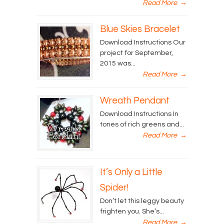
Read More
→
Blue Skies Bracelet
Download Instructions Our
project for September,
2015 was...
Read More
→
Wreath Pendant
Download Instructions In
tones of rich greens and...
Read More
→
It’s Only a Little
Spider!
Don’t let this leggy beauty
frighten you. She’s...
Read More
→