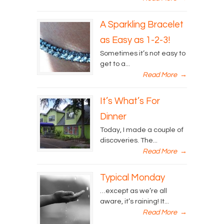
A Sparkling Bracelet
as Easy as 1-2-3!
Sometimes it’s not easy to
get to a...
Read More
→
It’s What’s For
Dinner
Today, I made a couple of
discoveries. The...
Read More
→
Typical Monday
…except as we’re all
aware, it’s raining! It...
Read More
→