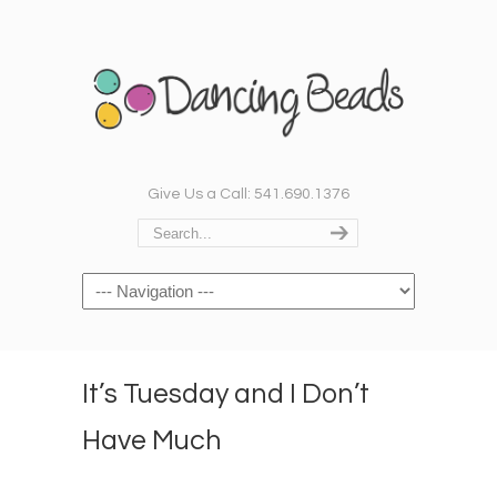
Give Us a Call: 541.690.1376
Navigation
It’s Tuesday and I Don’t
Have Much