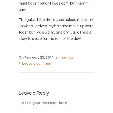
must have thought I was daft, but I didn’t
care.
The gals at the dress shop helped me clean
up when I arrived. My hair and make-up were
toast, but I was warm, and dry… and I had a
story to share for the rest of the day!
On February 25, 2011
/
musings
/
Leave a comment
Leave a Reply