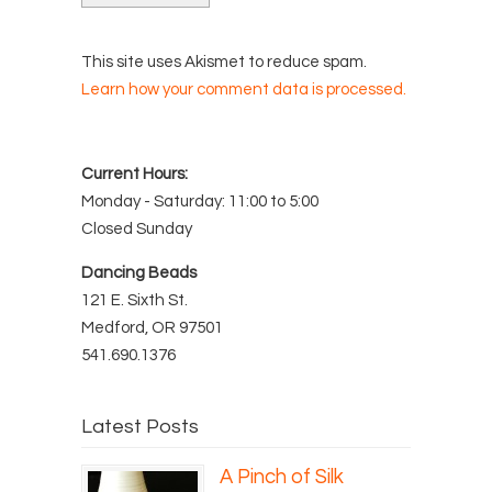
This site uses Akismet to reduce spam.
Learn how your comment data is processed.
Current Hours:
Monday - Saturday: 11:00 to 5:00
Closed Sunday
Dancing Beads
121 E. Sixth St.
Medford, OR 97501
541.690.1376
Latest Posts
A Pinch of Silk