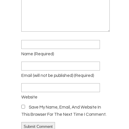
Name
(required)
Email
(will not be published)
(required)
Website
Save My Name, Email, And Website In
This Browser For The Next Time I Comment.