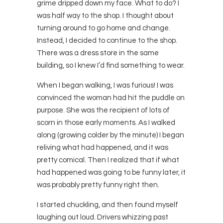
grime dripped down my face. What to do? I
was half way to the shop. I thought about
turning around to go home and change.
Instead, I decided to continue to the shop.
There was a dress store in the same
building, so I knew I’d find something to wear.
When I began walking, I was furious! I was
convinced the woman had hit the puddle on
purpose. She was the recipient of lots of
scorn in those early moments. As I walked
along (growing colder by the minute) I began
reliving what had happened, and it was
pretty comical. Then I realized that if what
had happened was going to be funny later, it
was probably pretty funny right then.
I started chuckling, and then found myself
laughing out loud. Drivers whizzing past