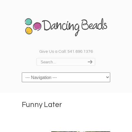
Give Us a Call: 541.690.1376
Navigation
Funny Later