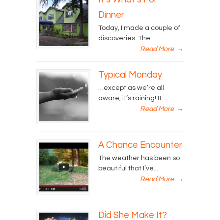
Dinner
Today, I made a couple of
discoveries. The...
Read More
→
Typical Monday
…except as we’re all
aware, it’s raining! It...
Read More
→
A Chance Encounter
The weather has been so
beautiful that I’ve...
Read More
→
Did She Make It?