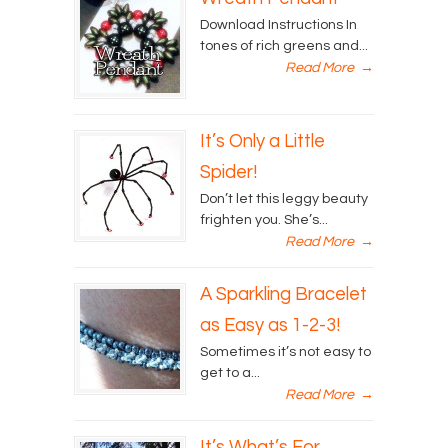
Download Instructions In
tones of rich greens and...
Read More
→
It’s Only a Little
Spider!
Don’t let this leggy beauty
frighten you. She’s...
Read More
→
A Sparkling Bracelet
as Easy as 1-2-3!
Sometimes it’s not easy to
get to a...
Read More
→
It’s What’s For