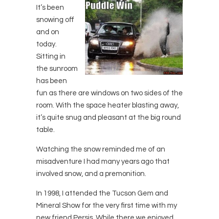
It’s been
snowing off
and on
today.
Sitting in
the sunroom
has been
fun as there are windows on two sides of the
room. With the space heater blasting away,
it’s quite snug and pleasant at the big round
table.
Watching the snow reminded me of an
misadventure I had many years ago that
involved snow, and a premonition.
In 1998, I attended the Tucson Gem and
Mineral Show for the very first time with my
new friend Persis. While there we enjoyed