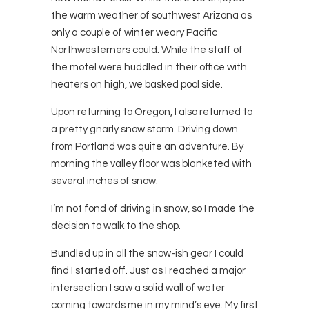
the warm weather of southwest Arizona as
only a couple of winter weary Pacific
Northwesterners could. While the staff of
the motel were huddled in their office with
heaters on high, we basked pool side.
Upon returning to Oregon, I also returned to
a pretty gnarly snow storm. Driving down
from Portland was quite an adventure. By
morning the valley floor was blanketed with
several inches of snow.
I’m not fond of driving in snow, so I made the
decision to walk to the shop.
Bundled up in all the snow-ish gear I could
find I started off. Just as I reached a major
intersection I saw a solid wall of water
coming towards me in my mind’s eye. My first