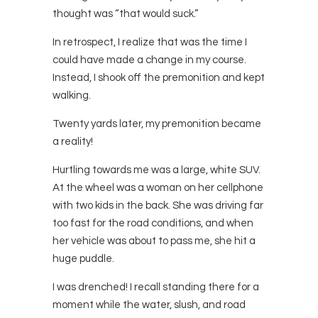
thought was “that would suck.”
In retrospect, I realize that was the time I
could have made a change in my course.
Instead, I shook off the premonition and kept
walking.
Twenty yards later, my premonition became
a reality!
Hurtling towards me was a large, white SUV.
At the wheel was a woman on her cellphone
with two kids in the back. She was driving far
too fast for the road conditions, and when
her vehicle was about to pass me, she hit a
huge puddle.
I was drenched! I recall standing there for a
moment while the water, slush, and road