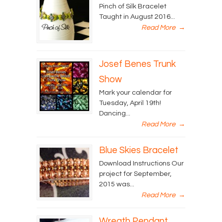
Pinch of Silk Bracelet
Taught in August 2016...
Read More
→
Josef Benes Trunk
Show
Mark your calendar for
Tuesday, April 19th!
Dancing...
Read More
→
Blue Skies Bracelet
Download Instructions Our
project for September,
2015 was...
Read More
→
Wreath Pendant