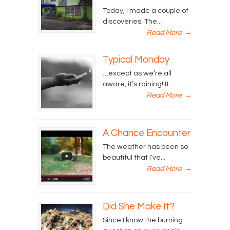
Today, I made a couple of
discoveries. The...
Read More
→
Typical Monday
…except as we’re all
aware, it’s raining! It...
Read More
→
A Chance Encounter
The weather has been so
beautiful that I’ve...
Read More
→
Did She Make It?
Since I know the burning