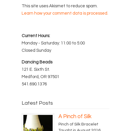
This site uses Akismet to reduce spam.
Learn how your comment data is processed.
Current Hours:
Monday - Saturday: 11:00 to 5:00
Closed Sunday
Dancing Beads
121 E. Sixth St.
Medford, OR 97501
541.690.1376
Latest Posts
A Pinch of Silk
Pinch of Silk Bracelet
Taught in August 2016...