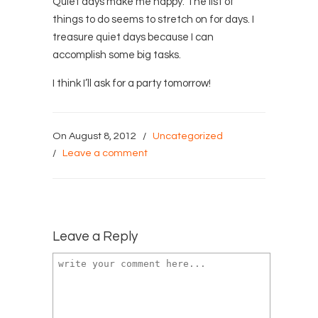
Quiet days make me happy. The list of
things to do seems to stretch on for days. I
treasure quiet days because I can
accomplish some big tasks.
I think I’ll ask for a party tomorrow!
On August 8, 2012
/
Uncategorized
/
Leave a comment
Leave a Reply