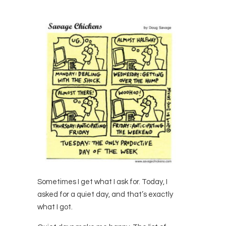
Sometimes I get what I ask for. Today, I
asked for a quiet day, and that’s exactly
what I got.