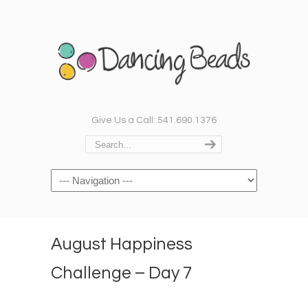
Give Us a Call: 541.690.1376
Navigation
August Happiness
Challenge – Day 7