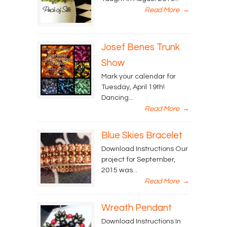
Read More
→
Josef Benes Trunk
Show
Mark your calendar for
Tuesday, April 19th!
Dancing...
Read More
→
Blue Skies Bracelet
Download Instructions Our
project for September,
2015 was...
Read More
→
Wreath Pendant
Download Instructions In