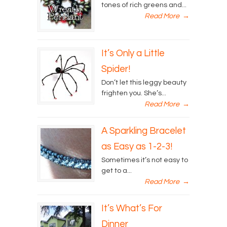
tones of rich greens and...
Read More
→
It’s Only a Little
Spider!
Don’t let this leggy beauty
frighten you. She’s...
Read More
→
A Sparkling Bracelet
as Easy as 1-2-3!
Sometimes it’s not easy to
get to a...
Read More
→
It’s What’s For
Dinner