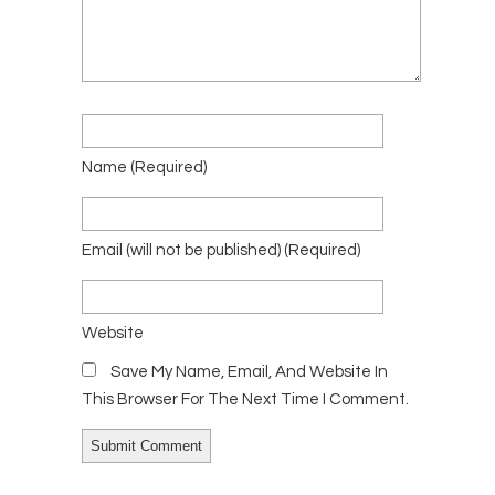
Name
(required)
Email
(will not be published)
(required)
Website
Save My Name, Email, And Website In
This Browser For The Next Time I Comment.