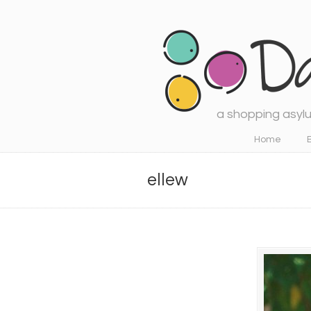
a shopping asylu
Navigation
Home
ellew