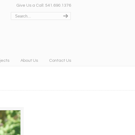
Give Us a Call: 541.690.1376
jects
About Us
Contact Us