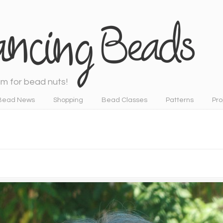
m for bead nuts!
Bead News
Shopping
Bead Classes
Patterns
Pro