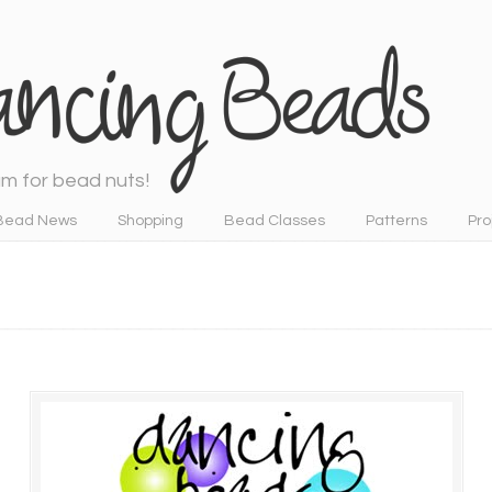
m for bead nuts!
Bead News
Shopping
Bead Classes
Patterns
Pro