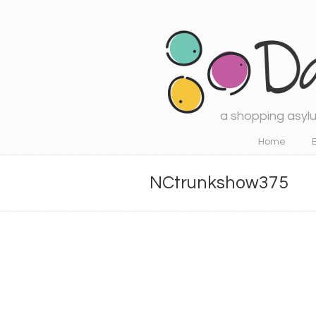
a shopping asylu
Navigation
Home
NCtrunkshow375