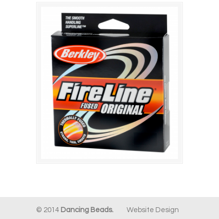
© 2014
Dancing Beads.
Website Design