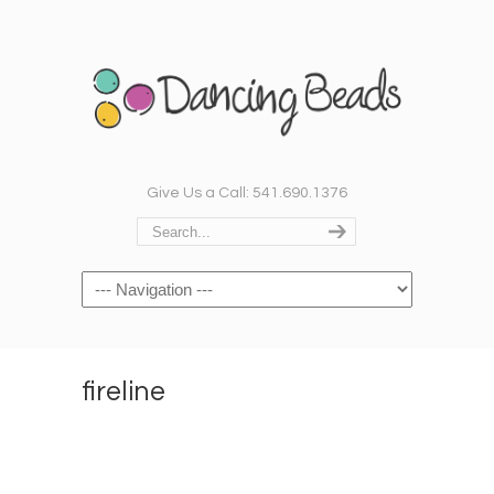
Give Us a Call: 541.690.1376
Navigation
fireline