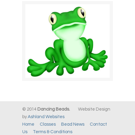
© 2014
Dancing Beads.
Website Design
by
Ashland Websites
Home
Classes
Bead News
Contact
Us
Terms & Conditions