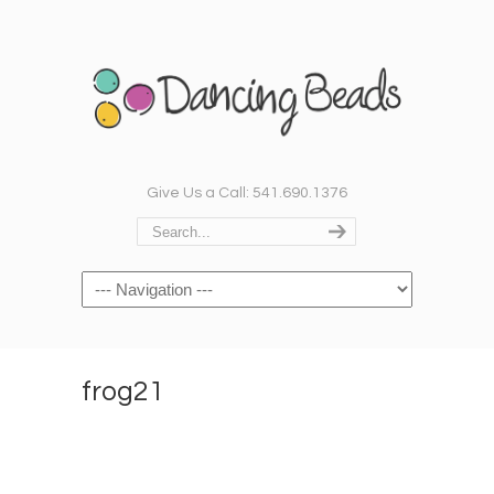
Give Us a Call: 541.690.1376
Navigation
frog21