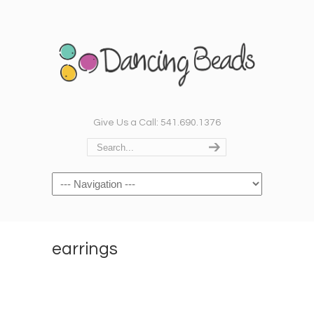
Give Us a Call: 541.690.1376
Navigation
earrings