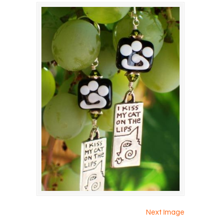
Next Image