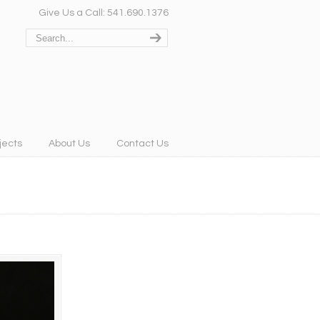
Give Us a Call: 541.690.1376
jects
About Us
Contact Us