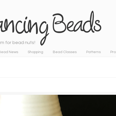
m for bead nuts!
Bead News
Shopping
Bead Classes
Patterns
Pro