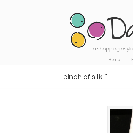
a shopping asylu
Navigation
Home
pinch of silk-1